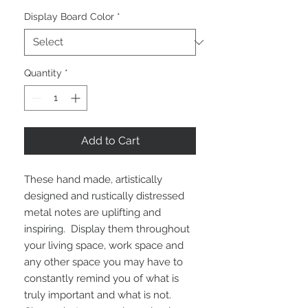
Display Board Color
*
Quantity
*
Add to Cart
These hand made, artistically 
designed and rustically distressed 
metal notes are uplifting and 
inspiring.  Display them throughout 
your living space, work space and 
any other space you may have to 
constantly remind you of what is 
truly important and what is not.  