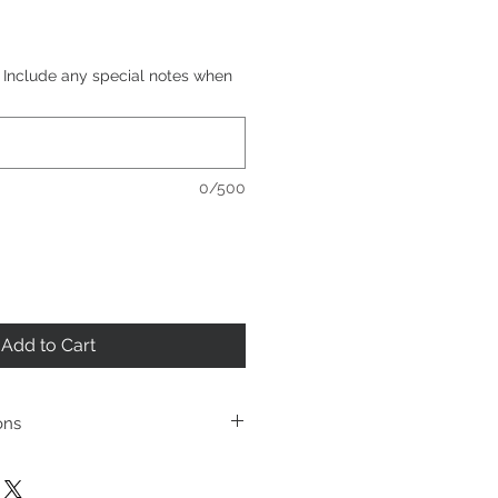
d. Include any special notes when
0/500
Add to Cart
ons
et
t fixture