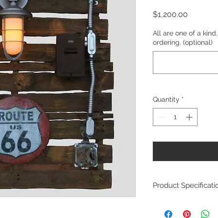
Price
$1,200.00
All are one of a kin
ordering. (optional)
Quantity
*
Product Specificati
Repurposed Pall
Idustrial style ligh