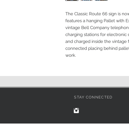
The Classic Route 66 sign is now 
features a hanging Pallet with Ex
vintage Bell Company telephone 
charging stations for electronic
and charged inside the vintage 
connected placing behind pallet
work.
STAY CONNECTED