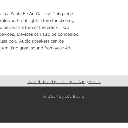
Vintage Fuse Box
Dimmer switch
in a Santa Fe Art Gallery.  This piece 
Two USB jacks
plosion Proof light fixture functioning 
Two 110V power o
bell with a turn of the crank.  Two 
Flex Cable
Speakers can be 
 devices.  Devices can also be concealed 
fuse box.  Audio speakers can be 
 emitting great sound from your Art 
Hand Made In Los Angeles
© 2015 by 101 Basix