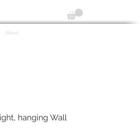
About
ight, hanging Wall