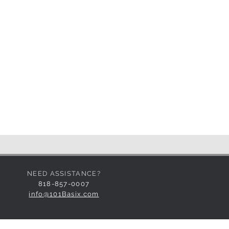
utlet.
place on side for sound hook-up
NEED ASSISTANCE?
818-857-0007
info@101Basix.com