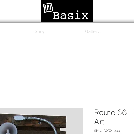
Shop
Gallery
Route 66 L
Art
SKU: LWW-0001