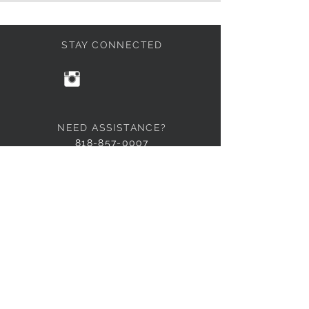
STAY CONNECTED
NEED ASSISTANCE?
818-857-0007
info@101Basix.com
© 2015 by 101 Basix