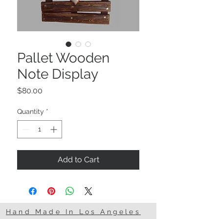
Pallet Wooden
Note Display
Price
$80.00
Quantity
*
Add to Cart
Hand Made In Los Angeles