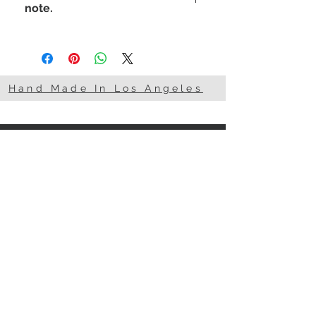
note.
I'm a woman. What's your
superpower?
Hand Made In Los Angeles
STAY CONNECTED
NEED ASSISTANCE?
818-857-0007
info@101Basix.com
© 2015 by 101 Basix