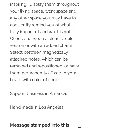
inspiring.  Display them throughout 
your living space, work space and 
any other space you may have to 
constantly remind you of what is 
truly important and what is not.  
Choose between a clean simple 
version or with an added charm.  
Select between magnetically 
attached notes, which can be 
removed and repositioned, or have 
them permanently affixed to your 
board with color of choice.
Support business in America.
Hand made in Los Angeles.
Message stamped into this