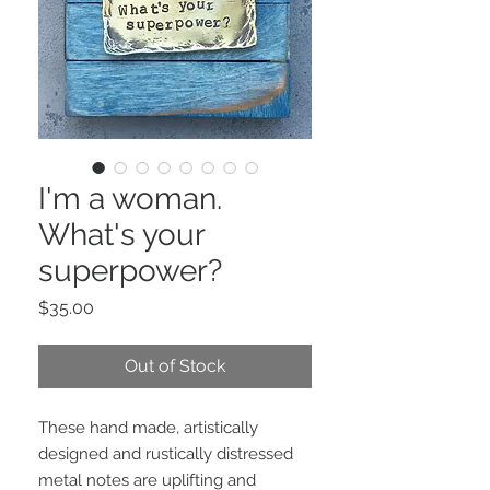
I'm a woman.
What's your
superpower?
Price
$35.00
Out of Stock
These hand made, artistically 
designed and rustically distressed 
metal notes are uplifting and 