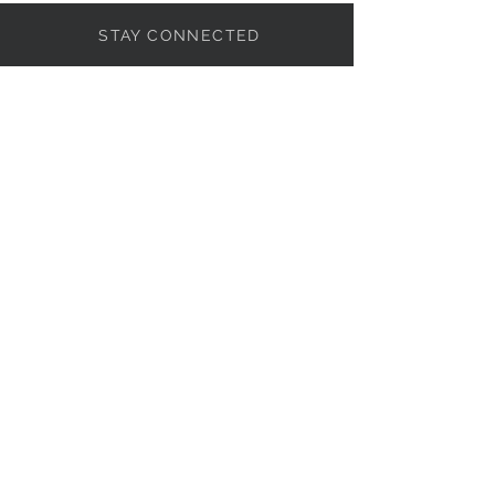
STAY CONNECTED
NEED ASSISTANCE?
818-857-0007
info@101Basix.com
© 2015 by 101 Basix