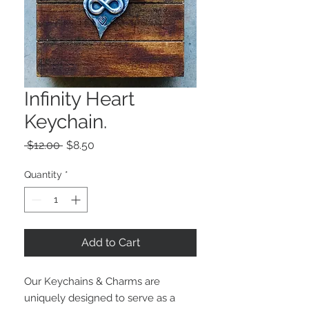
Infinity Heart
Keychain.
Regular
Sale
 $12.00 
$8.50
Price
Price
Quantity
*
Add to Cart
Our Keychains & Charms are 
uniquely designed to serve as a 