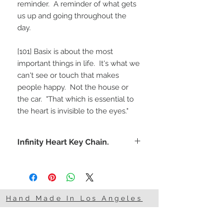
reminder.  A reminder of what gets 
us up and going throughout the 
day.  
[101] Basix is about the most 
important things in life.  It's what we 
can't see or touch that makes 
people happy.  Not the house or 
the car.  "That which is essential to 
the heart is invisible to the eyes."
Infinity Heart Key Chain.
Remind yourself and someone
special that you'll love them forever.
Hand Made In Los Angeles